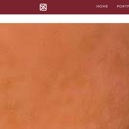
HOME
PORT