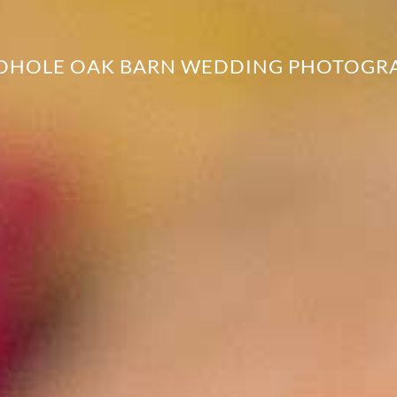
DHOLE OAK BARN WEDDING PHOTOGR