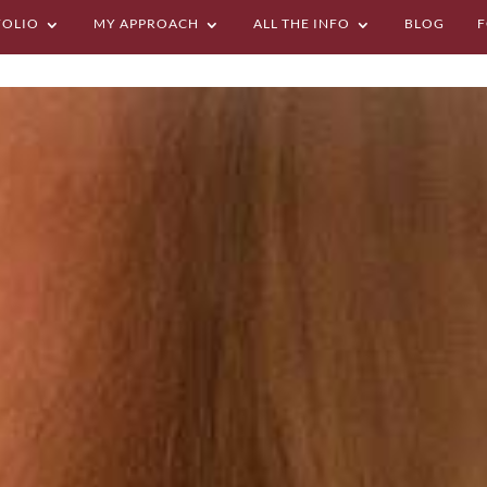
FOLIO
MY APPROACH
ALL THE INFO
BLOG
F