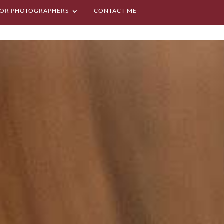
OR PHOTOGRAPHERS
CONTACT ME