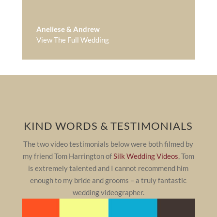
Aneliese & Andrew
View The Full Wedding
KIND WORDS & TESTIMONIALS
The two video testimonials below were both filmed by
my friend Tom Harrington of
Silk Wedding Videos
, Tom
is extremely talented and I cannot recommend him
enough to my bride and grooms – a truly fantastic
wedding videographer.