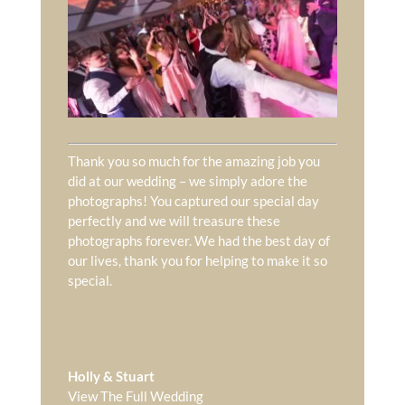
Thank you so much for the amazing job you
did at our wedding – we simply adore the
photographs! You captured our special day
perfectly and we will treasure these
photographs forever. We had the best day of
our lives, thank you for helping to make it so
special.
Holly & Stuart
View The Full Wedding