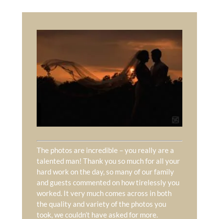
The photos are incredible – you really are a
talented man! Thank you so much for all your
hard work on the day, so many of our family
and guests commented on how tirelessly you
worked. It very much comes across in both
the quality and variety of the photos you
took, we couldn’t have asked for more.