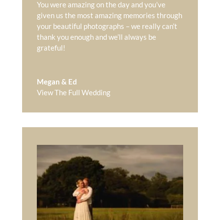
You were amazing on the day and you’ve
given us the most amazing memories through
your beautiful photographs – we really can’t
thank you enough and we’ll always be
grateful!
Megan & Ed
View The Full Wedding