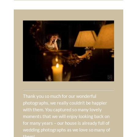
Thank you so much for our wonderful
photographs, we really couldn’t be happier
with them. You captured so many lovely
moments that we will enjoy looking back on
for many years – our house is already full of
wedding photographs as we love so many of
them!