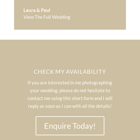
Laura & Paul
View The Full Wedding
CHECK MY AVAILABILITY
If you are interested in me photographing
your wedding, please do not hesitate to
contact me using this short form and I will
reply as soon as I can with all the details!
Enquire Today!