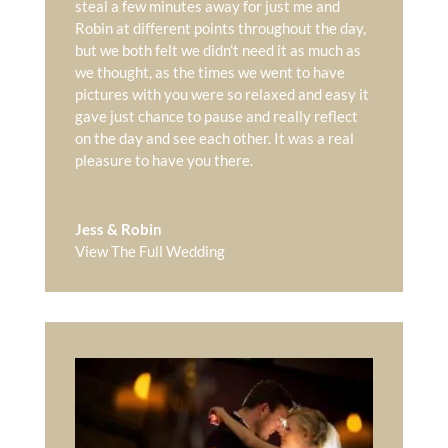
steal a few minutes away for just me and
Robin at different points throughout the day,
but we both felt we didn’t need it as much as
we thought, as the times we went to have
pictures with you were so relaxed and easy it
gave just chance to pause and really reflect
on the day and see each other. It was a real
pleasure to have you there.
Jess & Robin
View The Full Wedding