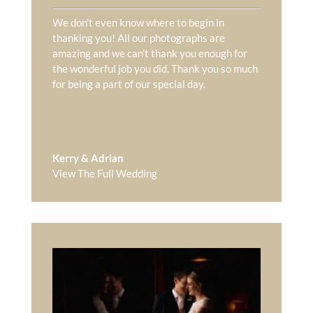
We don’t even know where to begin in
thanking you! All our photographs are
amazing and we can’t thank you enough for
the wonderful job you did. Thank you so much
for being a part of our special day.
Kerry & Adrian
View The Full Wedding