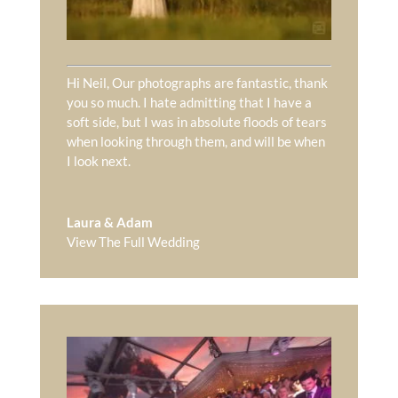
Hi Neil, Our photographs are fantastic, thank
you so much. I hate admitting that I have a
soft side, but I was in absolute floods of tears
when looking through them, and will be when
I look next.
Laura & Adam
View The Full Wedding