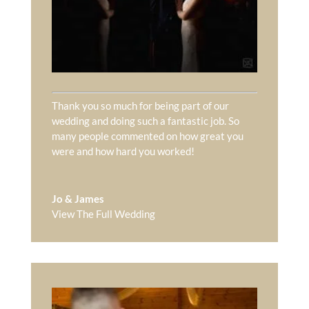
Thank you so much for being part of our
wedding and doing such a fantastic job. So
many people commented on how great you
were and how hard you worked!
Jo & James
View The Full Wedding