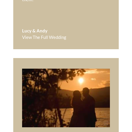
Lucy & Andy
View The Full Wedding