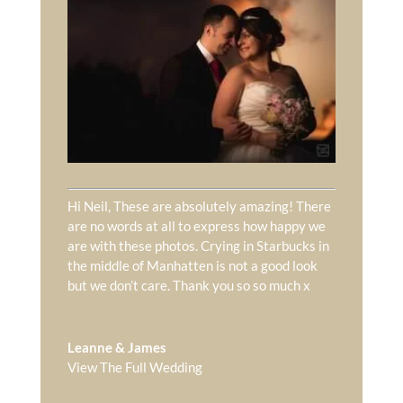
Hi Neil, These are absolutely amazing! There
are no words at all to express how happy we
are with these photos. Crying in Starbucks in
the middle of Manhatten is not a good look
but we don’t care. Thank you so so much x
Leanne & James
View The Full Wedding