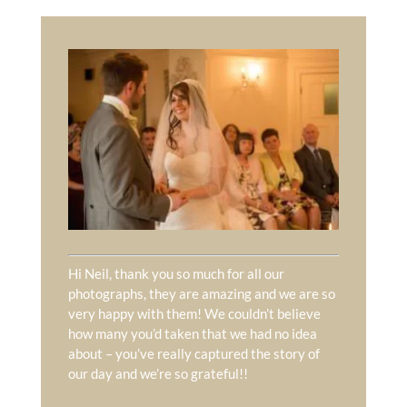
Hi Neil, thank you so much for all our
photographs, they are amazing and we are so
very happy with them! We couldn’t believe
how many you’d taken that we had no idea
about – you’ve really captured the story of
our day and we’re so grateful!!