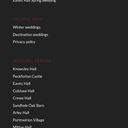
Eaves Hall Spring wedding
HELPFUL INFO
Winter weddings
Destination weddings
Privacy policy
WEDDING VENUES
Knowsley Hall
Peckforton Castle
Eaves Hall
Colshaw Hall
Crewe Hall
Sandhole Oak Barn
Arley Hall
Portmeirion Village
Mitton Hall