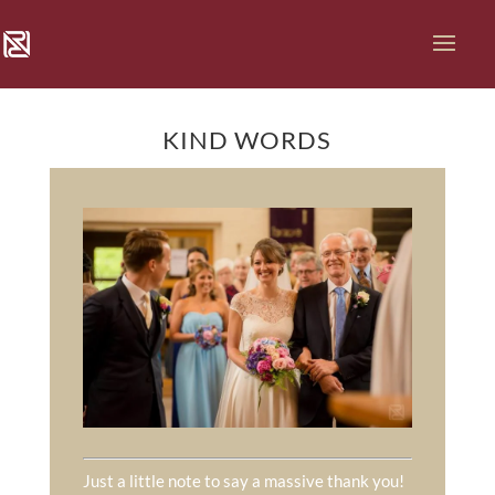
KIND WORDS
Just a little note to say a massive thank you!