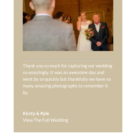
Thank you so much for capturing our wedding
so amazingly. It was an awesome day and
went by so quickly but thankfully we have so
many amazing photographs to remember it
by.
Kirsty & Kyle
View The Full Wedding