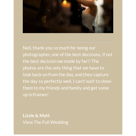
Neil, thank you so much for being our
photographer, one of the best decisions, if not
the best decision we made by far!! The
photos are the only thing that we have to
look back on from the day, and they capture
the day so perfectly well, I can’t wait to show
them to my friends and family and get some
up in frames!
Lizzie & Matt
View The Full Wedding