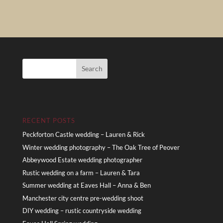
RECENT POSTS
Peckforton Castle wedding – Lauren & Rick
Winter wedding photography – The Oak Tree of Peover
Abbeywood Estate wedding photographer
Rustic wedding on a farm – Lauren & Tara
Summer wedding at Eaves Hall – Anna & Ben
Manchester city centre pre-wedding shoot
DIY wedding – rustic countryside wedding