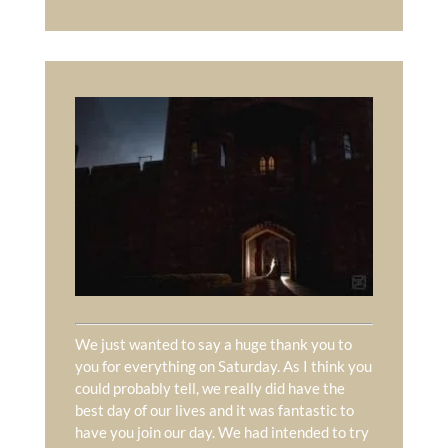
We just wanted to say a huge thank you to
you for everything on Saturday. As I think you
could probably tell, we really did have the
best day of our lives and it was fantastic to
have you join our day. We had intended to try