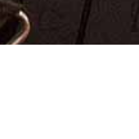
?
HI, I’M NEIL!
I am a
Manchester wedding photographer
covering
weddings all over the UK and
destination wedding
photography
overseas. I consider myself to be one of
the luckiest people I know because I am fortunate
enough to photograph fantastic people on the happiest
day of their lives. What more could I ask for?