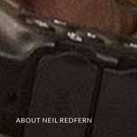
ABOUT NEIL REDFERN