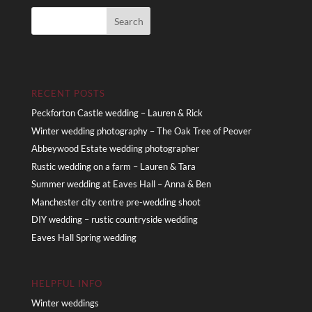
RECENT POSTS
Peckforton Castle wedding – Lauren & Rick
Winter wedding photography – The Oak Tree of Peover
Abbeywood Estate wedding photographer
Rustic wedding on a farm – Lauren & Tara
Summer wedding at Eaves Hall – Anna & Ben
Manchester city centre pre-wedding shoot
DIY wedding – rustic countryside wedding
Eaves Hall Spring wedding
HELPFUL INFO
Winter weddings