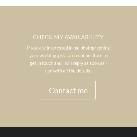
CHECK MY AVAILABILITY
If you are interested in me photographing
your wedding, please do not hesitate to
get in touch and I will reply as soon as I
can with all the details!
Contact me