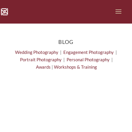
BLOG
Wedding Photography
|
Engagement Photography
|
Portrait Photography
|
Personal Photography
|
Awards
|
Workshops & Training