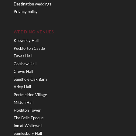
Destination weddings
Privacy policy
WEDDING VENUES
Knowsley Hall
Peckforton Castle
Eaves Hall
Colshaw Hall
Crewe Hall
Sandhole Oak Barn
Arley Hall
Portmeirion Village
Mitton Hall
Hoghton Tower
The Belle Epoque
Inn at Whitewell
Samlesbury Hall