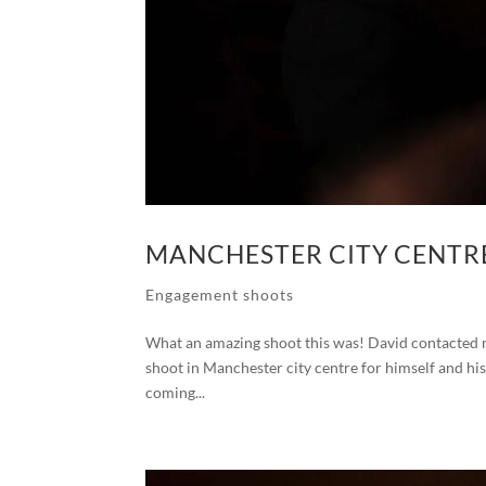
MANCHESTER CITY CENTR
Engagement shoots
What an amazing shoot this was! David contacted me
shoot in Manchester city centre for himself and his
coming...