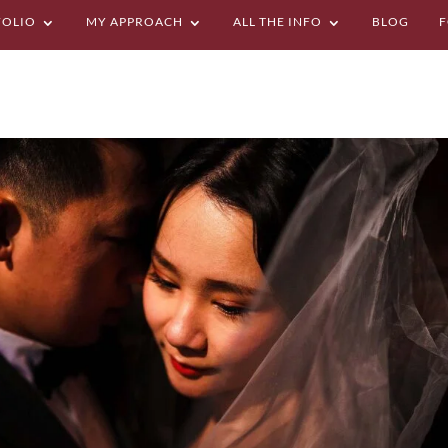
FOLIO
MY APPROACH
ALL THE INFO
BLOG
F