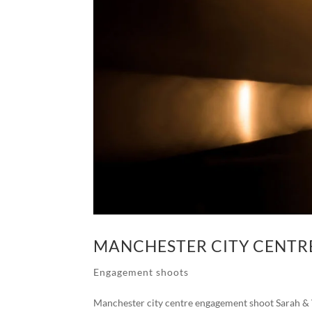
MANCHESTER CITY CENT
Engagement shoots
Manchester city centre engagement shoot Sarah & Vi