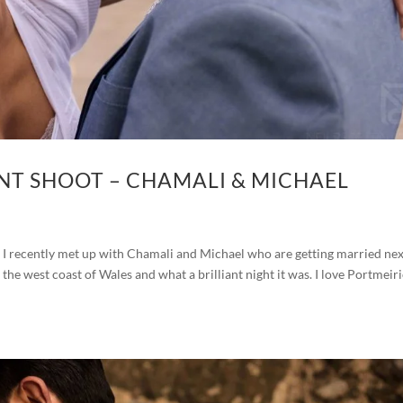
T SHOOT – CHAMALI & MICHAEL
 recently met up with Chamali and Michael who are getting married nex
he west coast of Wales and what a brilliant night it was. I love Portmeiri