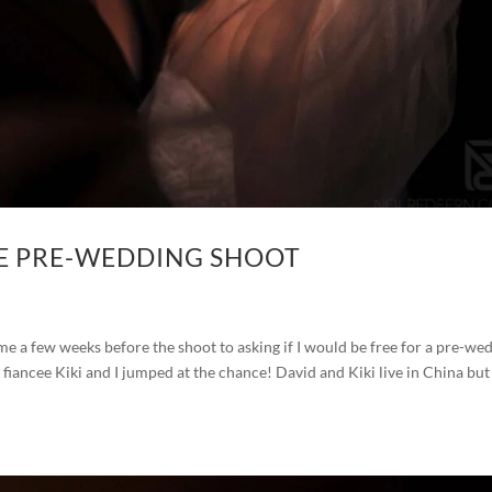
E PRE-WEDDING SHOOT
 a few weeks before the shoot to asking if I would be free for a pre-we
 fiancee Kiki and I jumped at the chance! David and Kiki live in China bu