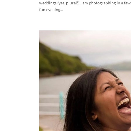
weddings (yes, plural!) I am photographing in a fe
fun evening...