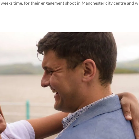
w weeks time, for their engagement shoot in Manchester city centre and w