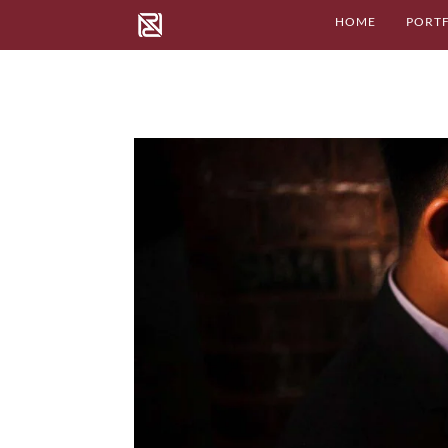
HOME
PORT