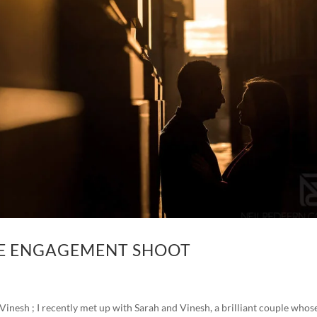
RE ENGAGEMENT SHOOT
nesh ; I recently met up with Sarah and Vinesh, a brilliant couple whos