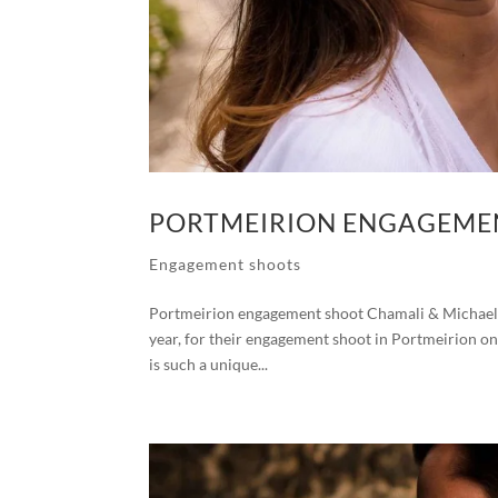
PORTMEIRION ENGAGEMEN
Engagement shoots
Portmeirion engagement shoot Chamali & Michael I
year, for their engagement shoot in Portmeirion on t
is such a unique...