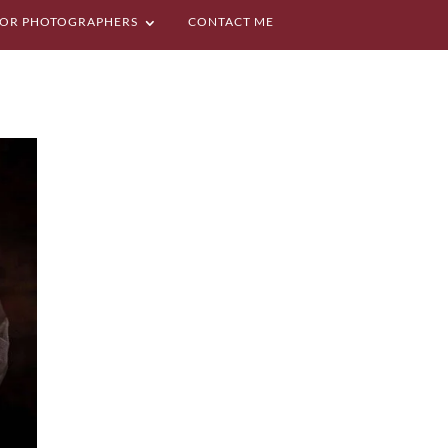
OR PHOTOGRAPHERS
CONTACT ME