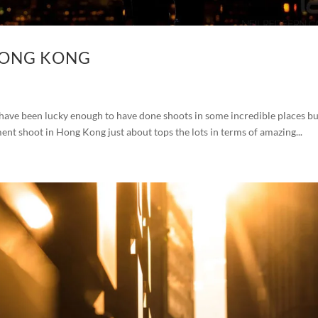
HONG KONG
ave been lucky enough to have done shoots in some incredible places bu
ment shoot in Hong Kong just about tops the lots in terms of amazing...