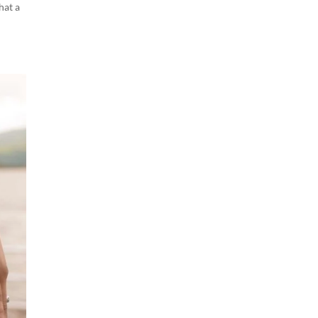
hat a