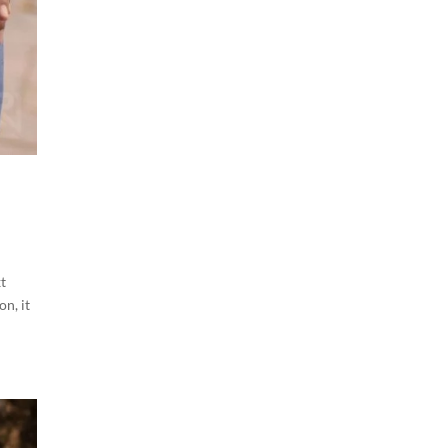
t
on, it