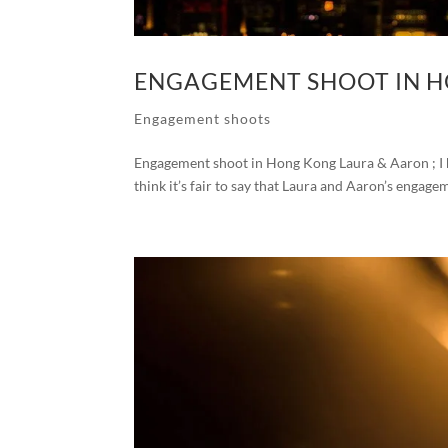
ENGAGEMENT SHOOT IN 
Engagement shoots
Engagement shoot in Hong Kong Laura & Aaron ; I h
think it’s fair to say that Laura and Aaron’s engage