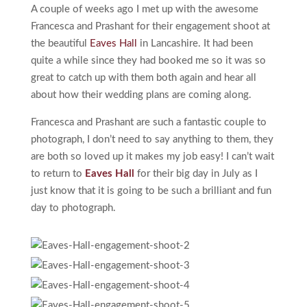
A couple of weeks ago I met up with the awesome
Francesca and Prashant for their engagement shoot at
the beautiful
Eaves Hall
in Lancashire. It had been
quite a while since they had booked me so it was so
great to catch up with them both again and hear all
about how their wedding plans are coming along.
Francesca and Prashant are such a fantastic couple to
photograph, I don’t need to say anything to them, they
are both so loved up it makes my job easy! I can’t wait
to return to
Eaves Hall
for their big day in July as I
just know that it is going to be such a brilliant and fun
day to photograph.