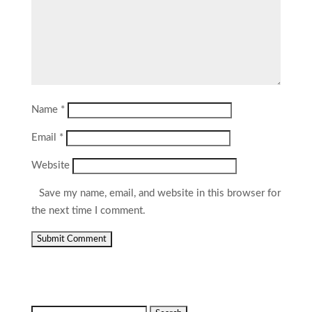
Name
*
Email
*
Website
Save my name, email, and website in this browser for
the next time I comment.