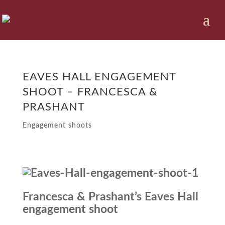
EAVES HALL ENGAGEMENT
SHOOT – FRANCESCA &
PRASHANT
Engagement shoots
Francesca & Prashant’s Eaves Hall
engagement shoot