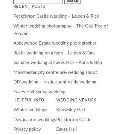
RECENT POSTS
Peckforton Castle wedding – Lauren & Rick
Winter wedding photography – The Oak Tree of
Peover
Abbeywood Estate wedding photographer
Rustic wedding on a farm – Lauren & Tara
Summer wedding at Eaves Hall – Anna & Ben
Manchester city centre pre-wedding shoot
DIY wedding – rustic countryside wedding
Eaves Hall Spring wedding
HELPFUL INFO
WEDDING VENUES
Winter weddings
Knowsley Hall
Destination weddings
Peckforton Castle
Privacy policy
Eaves Hall