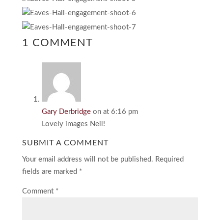
1 COMMENT
Gary Derbridge
on at 6:16 pm
Lovely images Neil!
SUBMIT A COMMENT
Your email address will not be published.
Required
fields are marked
*
Comment
*