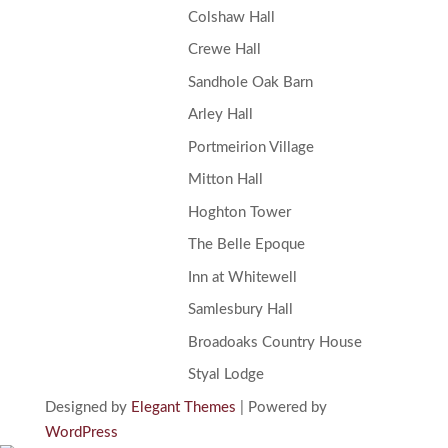
Colshaw Hall
Crewe Hall
Sandhole Oak Barn
Arley Hall
Portmeirion Village
Mitton Hall
Hoghton Tower
The Belle Epoque
Inn at Whitewell
Samlesbury Hall
Broadoaks Country House
Styal Lodge
Designed by
Elegant Themes
| Powered by
WordPress