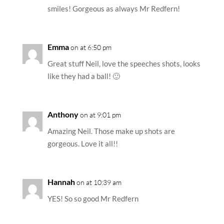
smiles! Gorgeous as always Mr Redfern!
Emma
on at 6:50 pm
Great stuff Neil, love the speeches shots, looks
like they had a ball! 🙂
Anthony
on at 9:01 pm
Amazing Neil. Those make up shots are
gorgeous. Love it all!!
Hannah
on at 10:39 am
YES! So so good Mr Redfern