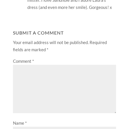
mister. I love Sandhole and I adore Laura’s
dress (and even more her smile). Gorgeous! x
SUBMIT A COMMENT
Your email address will not be published.
Required
fields are marked
*
Comment
*
Name
*