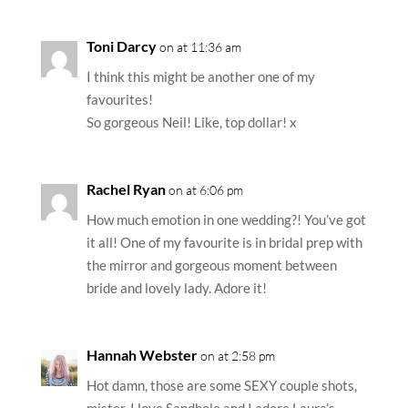
Toni Darcy
on at 11:36 am
I think this might be another one of my
favourites!
So gorgeous Neil! Like, top dollar! x
Rachel Ryan
on at 6:06 pm
How much emotion in one wedding?! You’ve got
it all! One of my favourite is in bridal prep with
the mirror and gorgeous moment between
bride and lovely lady. Adore it!
Hannah Webster
on at 2:58 pm
Hot damn, those are some SEXY couple shots,