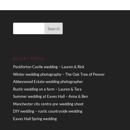
RECENT POSTS
Peckforton Castle wedding – Lauren & Rick
Winter wedding photography – The Oak Tree of Peover
Abbeywood Estate wedding photographer
Rustic wedding on a farm – Lauren & Tara
Summer wedding at Eaves Hall – Anna & Ben
Manchester city centre pre-wedding shoot
DIY wedding – rustic countryside wedding
Eaves Hall Spring wedding