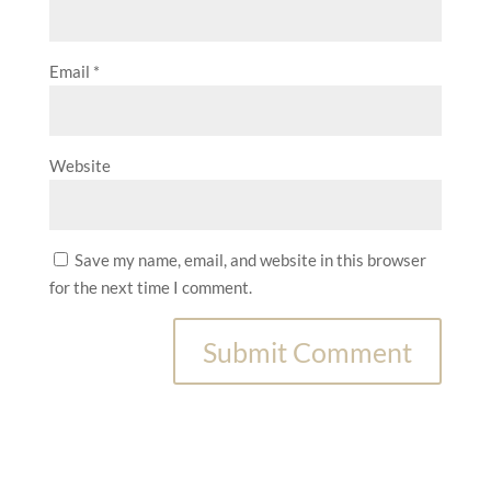
Email
*
Website
Save my name, email, and website in this browser
for the next time I comment.