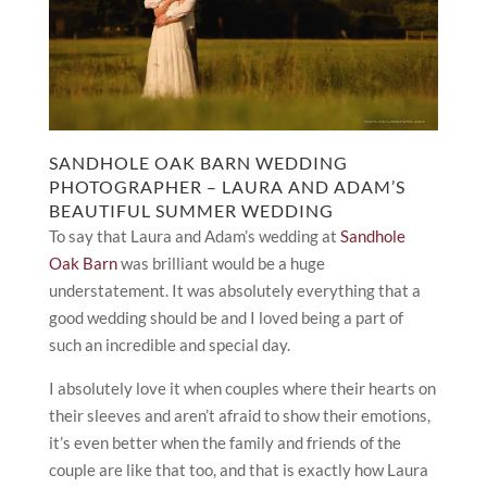
SANDHOLE OAK BARN WEDDING
PHOTOGRAPHER – LAURA AND ADAM’S
BEAUTIFUL SUMMER WEDDING
To say that Laura and Adam’s wedding at
Sandhole
Oak Barn
was brilliant would be a huge
understatement. It was absolutely everything that a
good wedding should be and I loved being a part of
such an incredible and special day.
I absolutely love it when couples where their hearts on
their sleeves and aren’t afraid to show their emotions,
it’s even better when the family and friends of the
couple are like that too, and that is exactly how Laura