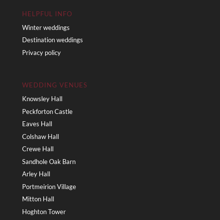
HELPFUL INFO
Winter weddings
Destination weddings
Privacy policy
WEDDING VENUES
Knowsley Hall
Peckforton Castle
Eaves Hall
Colshaw Hall
Crewe Hall
Sandhole Oak Barn
Arley Hall
Portmeirion Village
Mitton Hall
Hoghton Tower