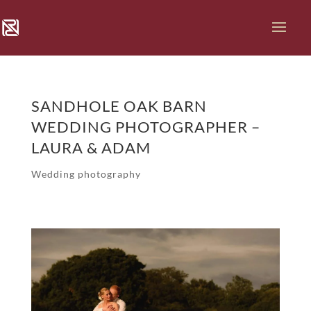
SANDHOLE OAK BARN
WEDDING PHOTOGRAPHER –
LAURA & ADAM
Wedding photography