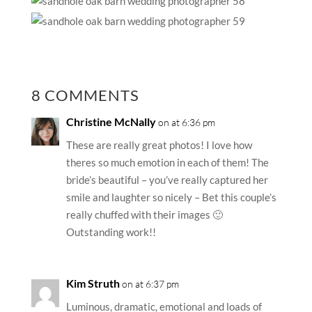
8 COMMENTS
Christine McNally
on at 6:36 pm
These are really great photos! I love how
theres so much emotion in each of them! The
bride’s beautiful – you’ve really captured her
smile and laughter so nicely – Bet this couple’s
really chuffed with their images 🙂
Outstanding work!!
Kim Struth
on at 6:37 pm
Luminous, dramatic, emotional and loads of