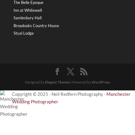
The Belle Epoque
Inn at Whitewell
Samlesbury Hall
Broadoaks Country House
Styal Lodge
Designed by
Elegant Themes
| Powered by
WordPress
Copyright © 2025 - Neil Redfern Photography -
Manchester
Wedding Photographer