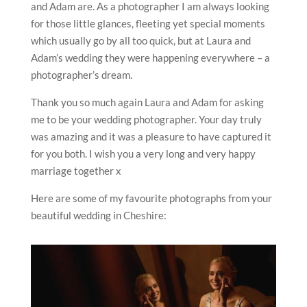
and Adam are. As a photographer I am always looking
for those little glances, fleeting yet special moments
which usually go by all too quick, but at Laura and
Adam’s wedding they were happening everywhere – a
photographer’s dream.
Thank you so much again Laura and Adam for asking
me to be your wedding photographer. Your day truly
was amazing and it was a pleasure to have captured it
for you both. I wish you a very long and very happy
marriage together x
Here are some of my favourite photographs from your
beautiful wedding in Cheshire: