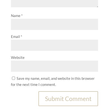
Name
*
Email
*
Website
Save my name, email, and website in this browser
for the next time I comment.