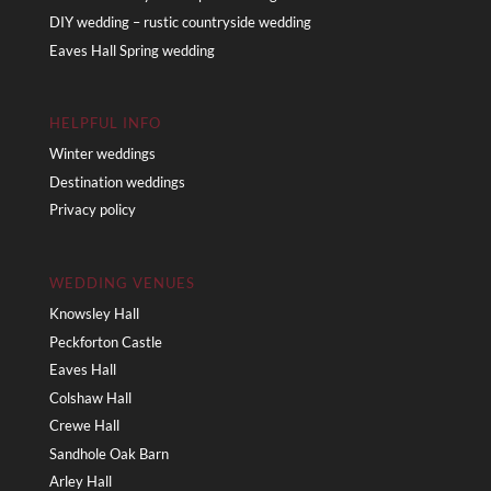
DIY wedding – rustic countryside wedding
Eaves Hall Spring wedding
HELPFUL INFO
Winter weddings
Destination weddings
Privacy policy
WEDDING VENUES
Knowsley Hall
Peckforton Castle
Eaves Hall
Colshaw Hall
Crewe Hall
Sandhole Oak Barn
Arley Hall