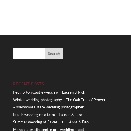
RECENT POSTS
Peckforton Castle wedding – Lauren & Rick
Winter wedding photography – The Oak Tree of Peover
Abbeywood Estate wedding photographer
Rustic wedding on a farm – Lauren & Tara
Summer wedding at Eaves Hall – Anna & Ben
Manchester city centre pre-wedding shoot