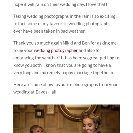
hope it will rain on their wedding day. I love that!
Taking wedding photographs in the rain is so exciting.
In fact some of my favourite wedding photographs
ever have been taken in bad weather.
Thank you so much again Nikki and Ben for asking me
to be your
wedding photographer
and also for
embracing the weather! It has been so great getting to
know you both. I know that you are going to have a
very long and extremely happy marriage together x
Here are some of my favourite photographs from your
wedding at Eaves Hall: