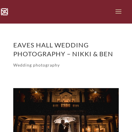
EAVES HALL WEDDING
PHOTOGRAPHY – NIKKI & BEN
Wedding photography