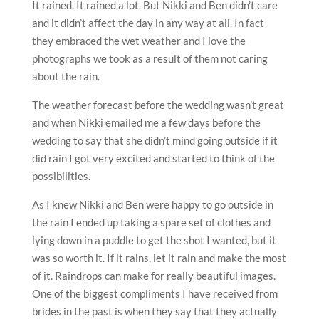
It rained. It rained a lot. But Nikki and Ben didn’t care
and it didn’t affect the day in any way at all. In fact
they embraced the wet weather and I love the
photographs we took as a result of them not caring
about the rain.
The weather forecast before the wedding wasn’t great
and when Nikki emailed me a few days before the
wedding to say that she didn’t mind going outside if it
did rain I got very excited and started to think of the
possibilities.
As I knew Nikki and Ben were happy to go outside in
the rain I ended up taking a spare set of clothes and
lying down in a puddle to get the shot I wanted, but it
was so worth it. If it rains, let it rain and make the most
of it. Raindrops can make for really beautiful images.
One of the biggest compliments I have received from
brides in the past is when they say that they actually