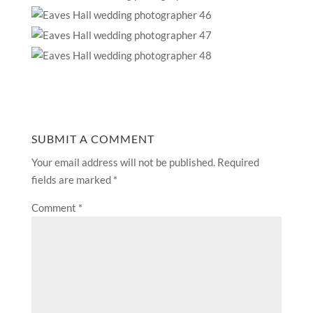
SUBMIT A COMMENT
Your email address will not be published.
Required
fields are marked
*
Comment
*