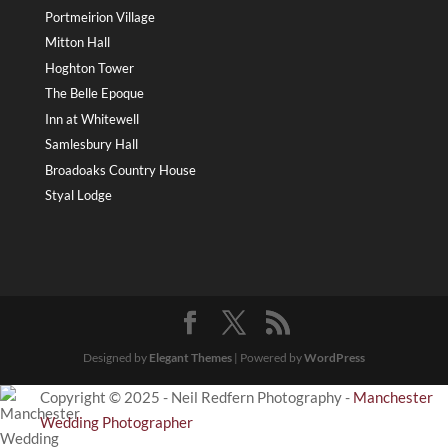
Portmeirion Village
Mitton Hall
Hoghton Tower
The Belle Epoque
Inn at Whitewell
Samlesbury Hall
Broadoaks Country House
Styal Lodge
Designed by
Elegant Themes
| Powered by
WordPress
Copyright © 2025 - Neil Redfern Photography -
Manchester
Wedding Photographer