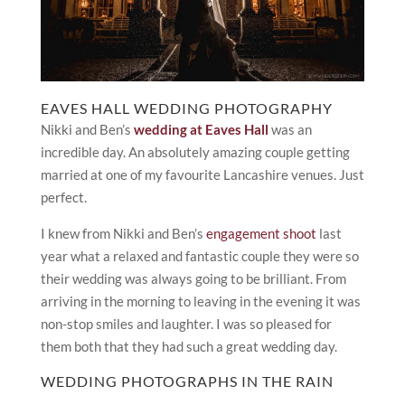
EAVES HALL WEDDING PHOTOGRAPHY
Nikki and Ben’s
wedding at Eaves Hall
was an
incredible day. An absolutely amazing couple getting
married at one of my favourite Lancashire venues. Just
perfect.
I knew from Nikki and Ben’s
engagement shoot
last
year what a relaxed and fantastic couple they were so
their wedding was always going to be brilliant. From
arriving in the morning to leaving in the evening it was
non-stop smiles and laughter. I was so pleased for
them both that they had such a great wedding day.
WEDDING PHOTOGRAPHS IN THE RAIN